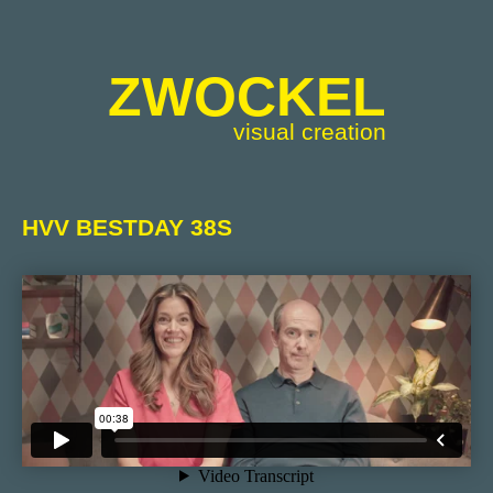
ZWOCKEL
visual creation
HVV BESTDAY 38S