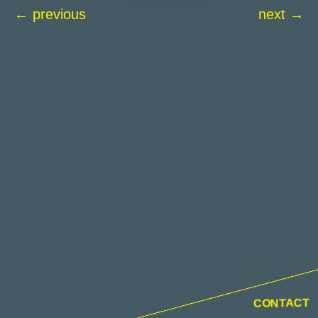
← previous
next →
CONTACT